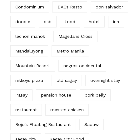
Condominium
DACs Resto
don salvador
doodle
dsb
food
hotel
inn
lechon manok
Magellans Cross
Mandaluyong
Metro Manila
Mountain Resort
negros occidental
nikkoys pizza
old sagay
overnight stay
Pasay
pension house
pork belly
restaurant
roasted chicken
Rojo's Floating Restaurant
Sabaw
sagay city
Sagay City Food