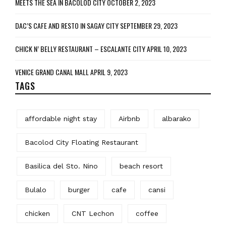
MEETS THE SEA IN BACOLOD CITY
OCTOBER 2, 2023
DAC’S CAFE AND RESTO IN SAGAY CITY
SEPTEMBER 29, 2023
CHICK N’ BELLY RESTAURANT – ESCALANTE CITY
APRIL 10, 2023
VENICE GRAND CANAL MALL
APRIL 9, 2023
TAGS
affordable night stay
Airbnb
albarako
Bacolod City Floating Restaurant
Basilica del Sto. Nino
beach resort
Bulalo
burger
cafe
cansi
chicken
CNT Lechon
coffee