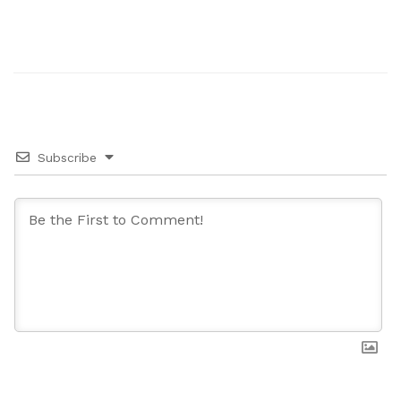
Subscribe