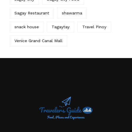
Sagay Restaurant
shawarma
snack house
Tagaytay
Travel Pinoy
Venice Grand Canal Mall