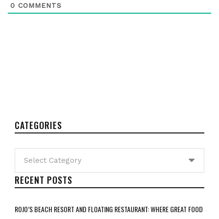
0
COMMENTS
CATEGORIES
Categories
RECENT POSTS
ROJO’S BEACH RESORT AND FLOATING RESTAURANT: WHERE GREAT FOOD