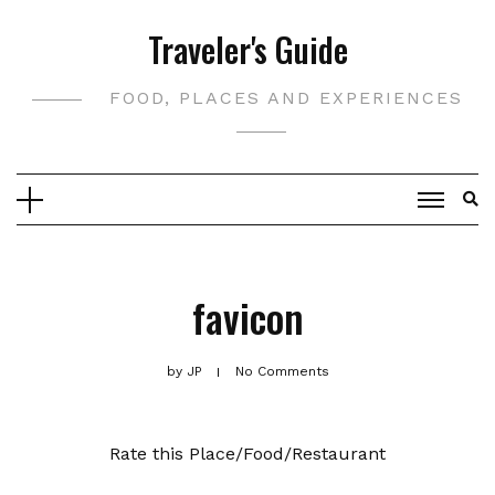
Skip
Traveler's Guide
to
content
FOOD, PLACES AND EXPERIENCES
favicon
by
JP
No Comments
Rate this Place/Food/Restaurant