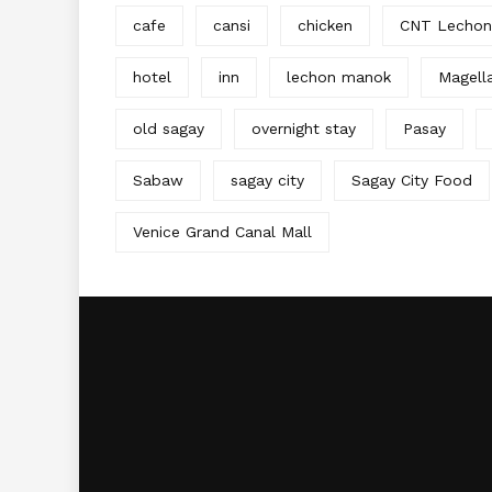
cafe
cansi
chicken
CNT Lechon
hotel
inn
lechon manok
Magell
old sagay
overnight stay
Pasay
Sabaw
sagay city
Sagay City Food
Venice Grand Canal Mall