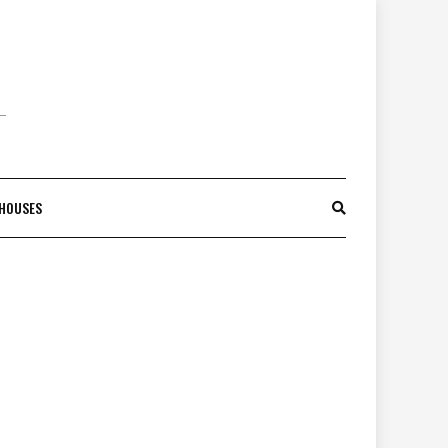
 HOUSES