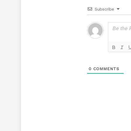
Subscribe
0
COMMENTS