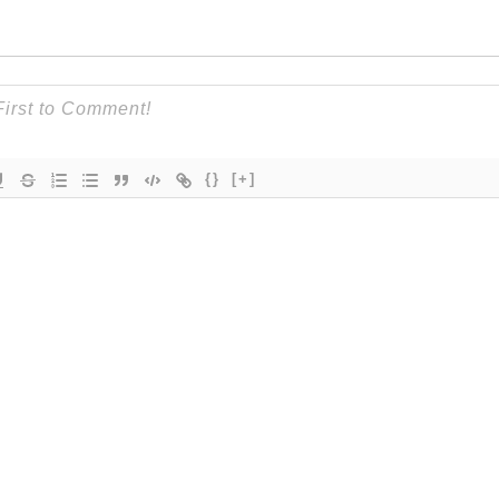
{}
[+]