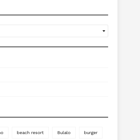
no
beach resort
Bulalo
burger