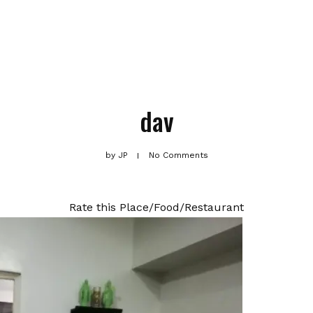
dav
by
JP
No Comments
Rate this Place/Food/Restaurant