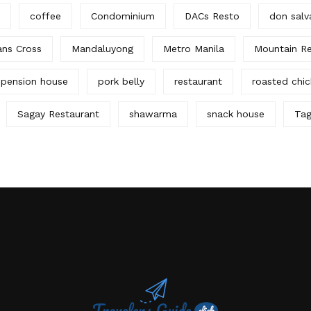
coffee
Condominium
DACs Resto
don salv
ans Cross
Mandaluyong
Metro Manila
Mountain Re
pension house
pork belly
restaurant
roasted chi
Sagay Restaurant
shawarma
snack house
Tag