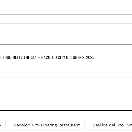
T FOOD MEETS THE SEA IN BACOLOD CITY
OCTOBER 2, 2023
o
Bacolod City Floating Restaurant
Basilica del Sto. Ni