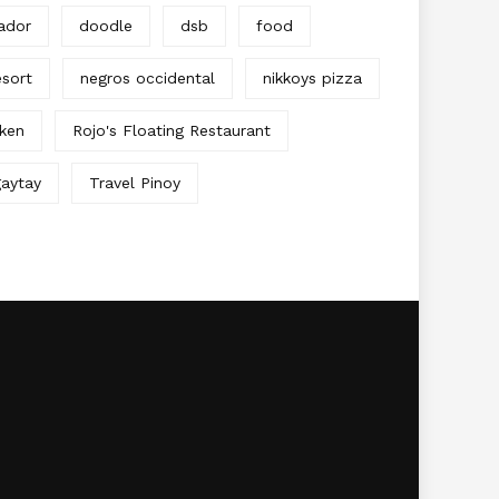
ador
doodle
dsb
food
sort
negros occidental
nikkoys pizza
cken
Rojo's Floating Restaurant
aytay
Travel Pinoy