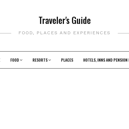
Traveler's Guide
FOOD, PLACES AND EXPERIENCES
E
FOOD
RESORTS
PLACES
HOTELS, INNS AND PENSION