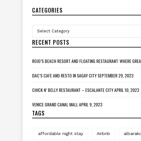
CATEGORIES
Categories
Select Category
RECENT POSTS
ROJO’S BEACH RESORT AND FLOATING RESTAURANT: WHERE GREA
DAC’S CAFE AND RESTO IN SAGAY CITY
SEPTEMBER 29, 2023
CHICK N’ BELLY RESTAURANT – ESCALANTE CITY
APRIL 10, 2023
VENICE GRAND CANAL MALL
APRIL 9, 2023
TAGS
affordable night stay
Airbnb
albarak