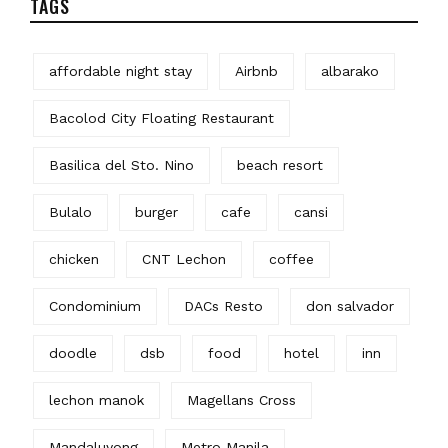
TAGS
affordable night stay
Airbnb
albarako
Bacolod City Floating Restaurant
Basilica del Sto. Nino
beach resort
Bulalo
burger
cafe
cansi
chicken
CNT Lechon
coffee
Condominium
DACs Resto
don salvador
doodle
dsb
food
hotel
inn
lechon manok
Magellans Cross
Mandaluyong
Metro Manila