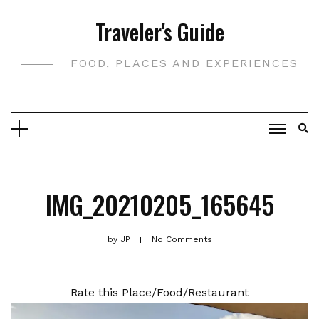
Skip
Traveler's Guide
to
content
FOOD, PLACES AND EXPERIENCES
IMG_20210205_165645
by
JP
No Comments
Rate this Place/Food/Restaurant