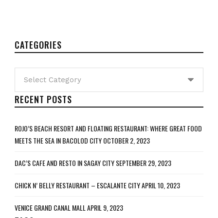
CATEGORIES
Categories
RECENT POSTS
ROJO’S BEACH RESORT AND FLOATING RESTAURANT: WHERE GREAT FOOD
MEETS THE SEA IN BACOLOD CITY
OCTOBER 2, 2023
DAC’S CAFE AND RESTO IN SAGAY CITY
SEPTEMBER 29, 2023
CHICK N’ BELLY RESTAURANT – ESCALANTE CITY
APRIL 10, 2023
VENICE GRAND CANAL MALL
APRIL 9, 2023