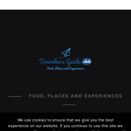
FOOD, PLACES AND EXPERIENCES
We use cookies to ensure that we give you the best
© 2017-2020 TravelersGuide.Click
experience on our website. If you continue to use this site we