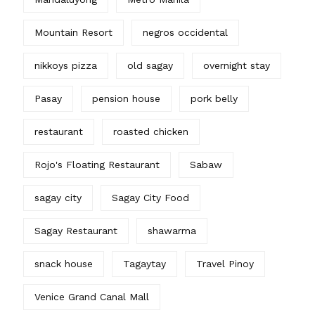
Mountain Resort
negros occidental
nikkoys pizza
old sagay
overnight stay
Pasay
pension house
pork belly
restaurant
roasted chicken
Rojo's Floating Restaurant
Sabaw
sagay city
Sagay City Food
Sagay Restaurant
shawarma
snack house
Tagaytay
Travel Pinoy
Venice Grand Canal Mall