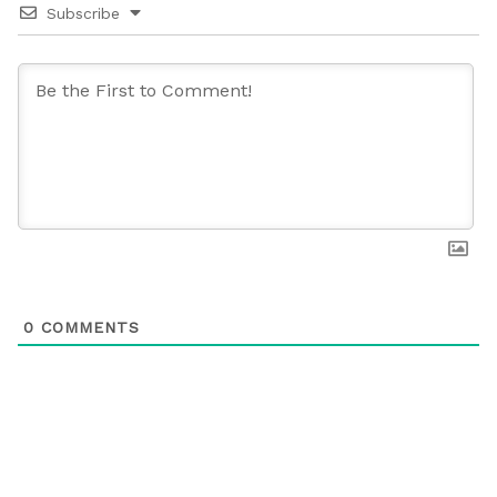
Subscribe
0
COMMENTS