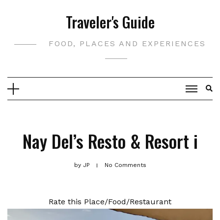
Skip
Traveler's Guide
to
content
FOOD, PLACES AND EXPERIENCES
Nay Del’s Resto & Resort i
by
JP
No Comments
Rate this Place/Food/Restaurant