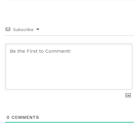
Subscribe
0
COMMENTS