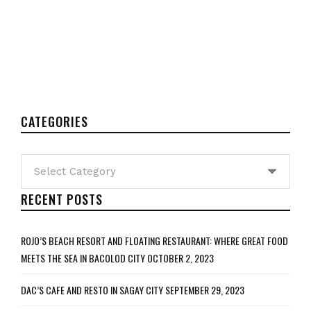
CATEGORIES
Categories
RECENT POSTS
ROJO’S BEACH RESORT AND FLOATING RESTAURANT: WHERE GREAT FOOD
MEETS THE SEA IN BACOLOD CITY
OCTOBER 2, 2023
DAC’S CAFE AND RESTO IN SAGAY CITY
SEPTEMBER 29, 2023