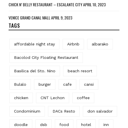
CHICK N’ BELLY RESTAURANT – ESCALANTE CITY
APRIL 10, 2023
VENICE GRAND CANAL MALL
APRIL 9, 2023
TAGS
affordable night stay
Airbnb
albarako
Bacolod City Floating Restaurant
Basilica del Sto. Nino
beach resort
Bulalo
burger
cafe
cansi
chicken
CNT Lechon
coffee
Condominium
DACs Resto
don salvador
doodle
dsb
food
hotel
inn