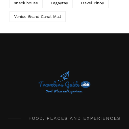
snack house
Tagaytay
Travel Pinoy
Venice Grand Canal Mall
FOOD, PLACES AND EXPERIENCES