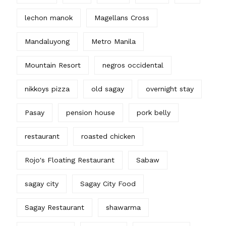
lechon manok
Magellans Cross
Mandaluyong
Metro Manila
Mountain Resort
negros occidental
nikkoys pizza
old sagay
overnight stay
Pasay
pension house
pork belly
restaurant
roasted chicken
Rojo's Floating Restaurant
Sabaw
sagay city
Sagay City Food
Sagay Restaurant
shawarma