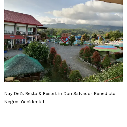
Nay Del’s Resto & Resort in Don Salvador Benedicto,
Negros Occidental