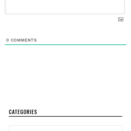
0
COMMENTS
CATEGORIES
Categories