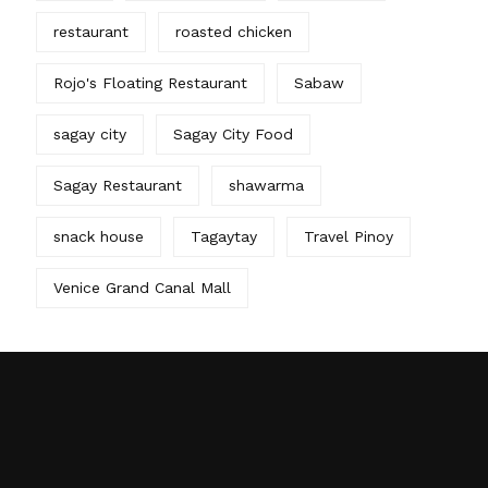
restaurant
roasted chicken
Rojo's Floating Restaurant
Sabaw
sagay city
Sagay City Food
Sagay Restaurant
shawarma
snack house
Tagaytay
Travel Pinoy
Venice Grand Canal Mall