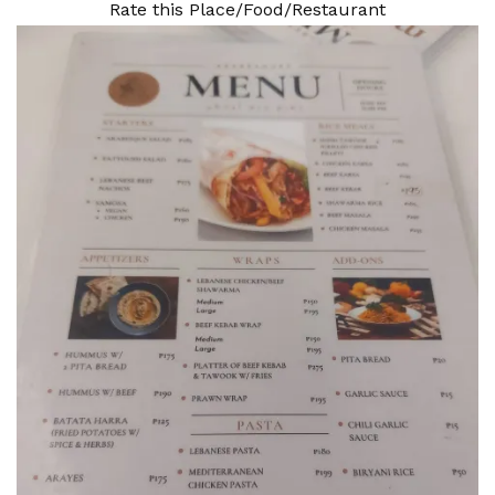
Rate this Place/Food/Restaurant