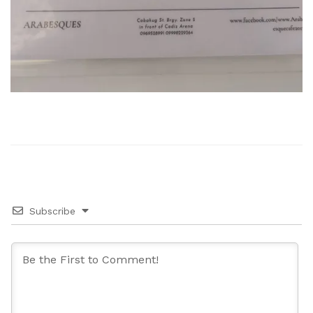
Subscribe