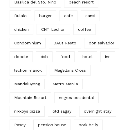
Basilica del Sto. Nino
beach resort
Bulalo
burger
cafe
cansi
chicken
CNT Lechon
coffee
Condominium
DACs Resto
don salvador
doodle
dsb
food
hotel
inn
lechon manok
Magellans Cross
Mandaluyong
Metro Manila
Mountain Resort
negros occidental
nikkoys pizza
old sagay
overnight stay
Pasay
pension house
pork belly