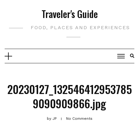
Skip
Traveler's Guide
to
content
FOOD, PLACES AND EXPERIENCES
20230127_132546412953785
9090909866.jpg
by
JP
No Comments