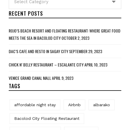
RECENT POSTS
ROJO’S BEACH RESORT AND FLOATING RESTAURANT: WHERE GREAT FOOD
MEETS THE SEA IN BACOLOD CITY
OCTOBER 2, 2023
DAC’S CAFE AND RESTO IN SAGAY CITY
SEPTEMBER 29, 2023
CHICK N’ BELLY RESTAURANT – ESCALANTE CITY
APRIL 10, 2023
VENICE GRAND CANAL MALL
APRIL 9, 2023
TAGS
affordable night stay
Airbnb
albarako
Bacolod City Floating Restaurant