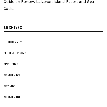
Guide
on
Review: Lakawon Island Resort and Spa
Cadiz
ARCHIVES
OCTOBER 2023
SEPTEMBER 2023
APRIL 2023
MARCH 2021
MAY 2020
MARCH 2019