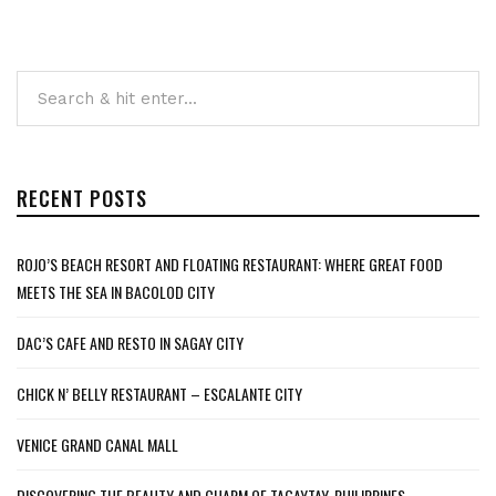
RECENT POSTS
ROJO’S BEACH RESORT AND FLOATING RESTAURANT: WHERE GREAT FOOD
MEETS THE SEA IN BACOLOD CITY
DAC’S CAFE AND RESTO IN SAGAY CITY
CHICK N’ BELLY RESTAURANT – ESCALANTE CITY
VENICE GRAND CANAL MALL
DISCOVERING THE BEAUTY AND CHARM OF TAGAYTAY, PHILIPPINES