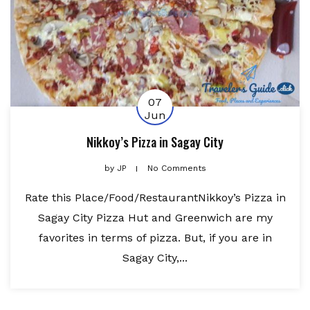
07
Jun
Nikkoy’s Pizza in Sagay City
by
JP
No Comments
Rate this Place/Food/RestaurantNikkoy’s Pizza in
Sagay City Pizza Hut and Greenwich are my
favorites in terms of pizza. But, if you are in
Sagay City,...