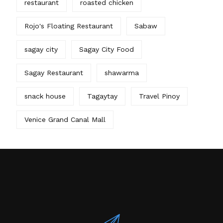
restaurant
roasted chicken
Rojo's Floating Restaurant
Sabaw
sagay city
Sagay City Food
Sagay Restaurant
shawarma
snack house
Tagaytay
Travel Pinoy
Venice Grand Canal Mall