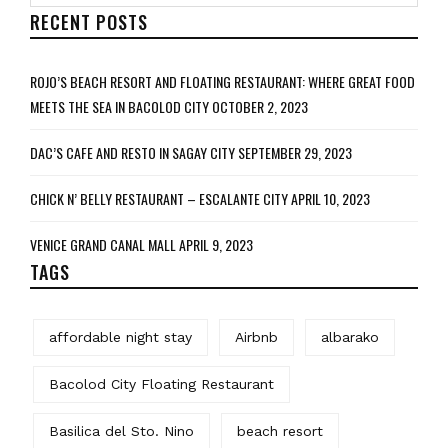
RECENT POSTS
ROJO’S BEACH RESORT AND FLOATING RESTAURANT: WHERE GREAT FOOD
MEETS THE SEA IN BACOLOD CITY
OCTOBER 2, 2023
DAC’S CAFE AND RESTO IN SAGAY CITY
SEPTEMBER 29, 2023
CHICK N’ BELLY RESTAURANT – ESCALANTE CITY
APRIL 10, 2023
VENICE GRAND CANAL MALL
APRIL 9, 2023
TAGS
affordable night stay
Airbnb
albarako
Bacolod City Floating Restaurant
Basilica del Sto. Nino
beach resort