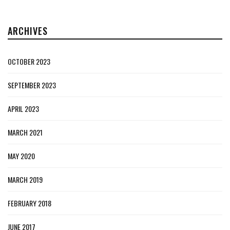
ARCHIVES
OCTOBER 2023
SEPTEMBER 2023
APRIL 2023
MARCH 2021
MAY 2020
MARCH 2019
FEBRUARY 2018
JUNE 2017