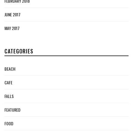
FEBRUARY 2018
JUNE 2017
MAY 2017
CATEGORIES
BEACH
CAFE
FALLS
FEATURED
FOOD