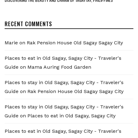
RECENT COMMENTS
Marie
on
Rak Pension House Old Sagay Sagay City
Places to eat in Old Sagay, Sagay City - Traveler's
Guide
on
Mama Auring Food Garden
Places to stay in Old Sagay, Sagay City - Traveler's
Guide
on
Rak Pension House Old Sagay Sagay City
Places to stay in Old Sagay, Sagay City - Traveler's
Guide
on
Places to eat in Old Sagay, Sagay City
Places to eat in Old Sagay, Sagay City - Traveler's