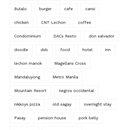
Bulalo
burger
cafe
cansi
chicken
CNT Lechon
coffee
Condominium
DACs Resto
don salvador
doodle
dsb
food
hotel
inn
lechon manok
Magellans Cross
Mandaluyong
Metro Manila
Mountain Resort
negros occidental
nikkoys pizza
old sagay
overnight stay
Pasay
pension house
pork belly