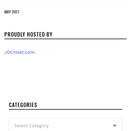
MAY 2017
PROUDLY HOSTED BY
JDCHost.com
CATEGORIES
Categories