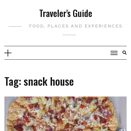
Skip
Traveler's Guide
to
content
FOOD, PLACES AND EXPERIENCES
Tag:
snack house