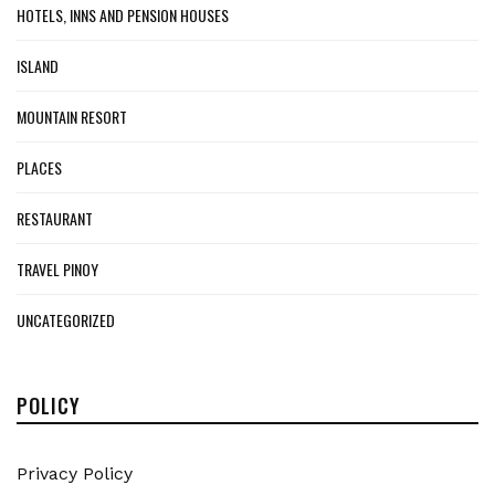
HOTELS, INNS AND PENSION HOUSES
ISLAND
MOUNTAIN RESORT
PLACES
RESTAURANT
TRAVEL PINOY
UNCATEGORIZED
POLICY
Privacy Policy