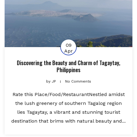
09
Apr
Discovering the Beauty and Charm of Tagaytay,
Philippines
by
JP
No Comments
Rate this Place/Food/RestaurantNestled amidst
the lush greenery of southern Tagalog region
lies Tagaytay, a vibrant and stunning tourist
destination that brims with natural beauty and...