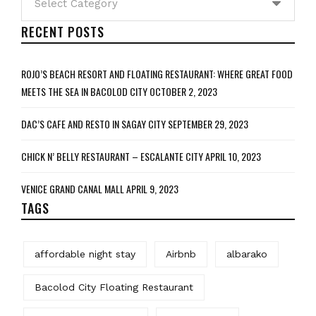
RECENT POSTS
ROJO’S BEACH RESORT AND FLOATING RESTAURANT: WHERE GREAT FOOD
MEETS THE SEA IN BACOLOD CITY
OCTOBER 2, 2023
DAC’S CAFE AND RESTO IN SAGAY CITY
SEPTEMBER 29, 2023
CHICK N’ BELLY RESTAURANT – ESCALANTE CITY
APRIL 10, 2023
VENICE GRAND CANAL MALL
APRIL 9, 2023
TAGS
affordable night stay
Airbnb
albarako
Bacolod City Floating Restaurant