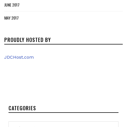
JUNE 2017
MAY 2017
PROUDLY HOSTED BY
JDCHost.com
CATEGORIES
Categories