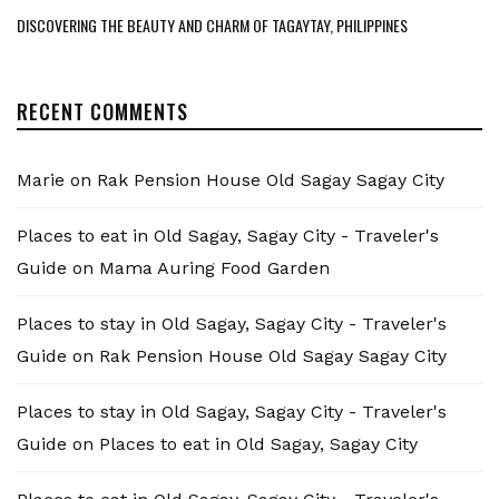
DISCOVERING THE BEAUTY AND CHARM OF TAGAYTAY, PHILIPPINES
RECENT COMMENTS
Marie
on
Rak Pension House Old Sagay Sagay City
Places to eat in Old Sagay, Sagay City - Traveler's
Guide
on
Mama Auring Food Garden
Places to stay in Old Sagay, Sagay City - Traveler's
Guide
on
Rak Pension House Old Sagay Sagay City
Places to stay in Old Sagay, Sagay City - Traveler's
Guide
on
Places to eat in Old Sagay, Sagay City