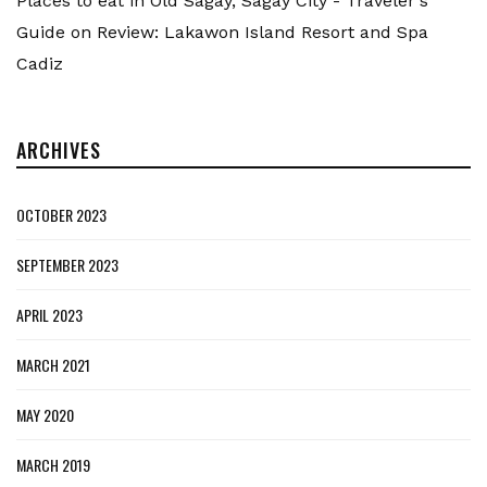
Places to eat in Old Sagay, Sagay City - Traveler's
Guide
on
Review: Lakawon Island Resort and Spa
Cadiz
ARCHIVES
OCTOBER 2023
SEPTEMBER 2023
APRIL 2023
MARCH 2021
MAY 2020
MARCH 2019