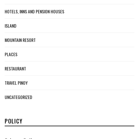
HOTELS, INNS AND PENSION HOUSES
ISLAND
MOUNTAIN RESORT
PLACES
RESTAURANT
TRAVEL PINOY
UNCATEGORIZED
POLICY