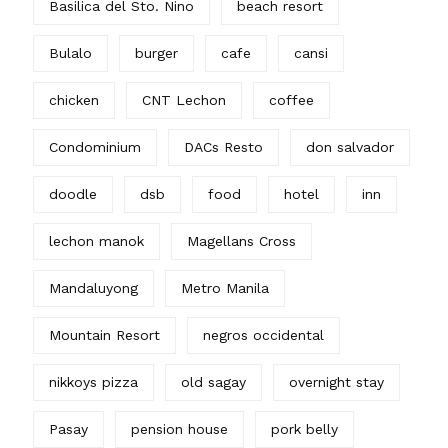
Basilica del Sto. Nino
beach resort
Bulalo
burger
cafe
cansi
chicken
CNT Lechon
coffee
Condominium
DACs Resto
don salvador
doodle
dsb
food
hotel
inn
lechon manok
Magellans Cross
Mandaluyong
Metro Manila
Mountain Resort
negros occidental
nikkoys pizza
old sagay
overnight stay
Pasay
pension house
pork belly