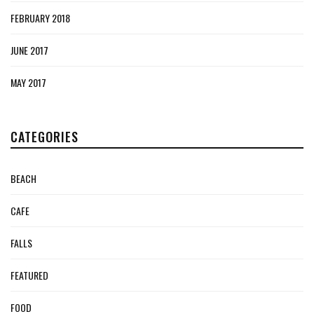
FEBRUARY 2018
JUNE 2017
MAY 2017
CATEGORIES
BEACH
CAFE
FALLS
FEATURED
FOOD