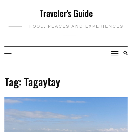
Skip
Traveler's Guide
to
content
FOOD, PLACES AND EXPERIENCES
Tag:
Tagaytay