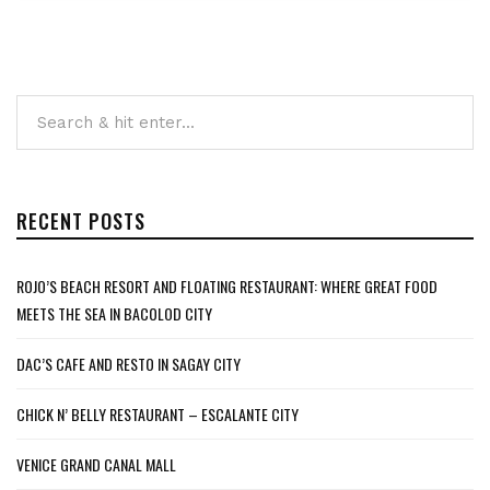
RECENT POSTS
ROJO’S BEACH RESORT AND FLOATING RESTAURANT: WHERE GREAT FOOD
MEETS THE SEA IN BACOLOD CITY
DAC’S CAFE AND RESTO IN SAGAY CITY
CHICK N’ BELLY RESTAURANT – ESCALANTE CITY
VENICE GRAND CANAL MALL