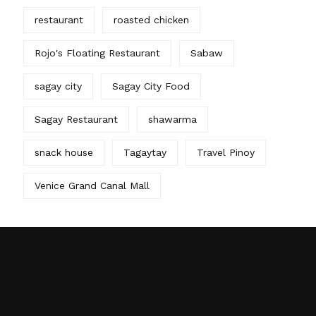
restaurant
roasted chicken
Rojo's Floating Restaurant
Sabaw
sagay city
Sagay City Food
Sagay Restaurant
shawarma
snack house
Tagaytay
Travel Pinoy
Venice Grand Canal Mall