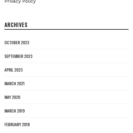
Privacy Policy
ARCHIVES
OCTOBER 2023
SEPTEMBER 2023
APRIL 2023
MARCH 2021
MAY 2020
MARCH 2019
FEBRUARY 2018