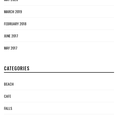
MARCH 2019
FEBRUARY 2018
JUNE 2017
MAY 2017
CATEGORIES
BEACH
CAFE
FALLS