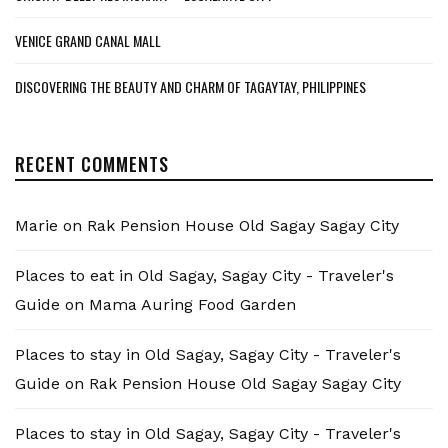
VENICE GRAND CANAL MALL
DISCOVERING THE BEAUTY AND CHARM OF TAGAYTAY, PHILIPPINES
RECENT COMMENTS
Marie
on
Rak Pension House Old Sagay Sagay City
Places to eat in Old Sagay, Sagay City - Traveler's
Guide
on
Mama Auring Food Garden
Places to stay in Old Sagay, Sagay City - Traveler's
Guide
on
Rak Pension House Old Sagay Sagay City
Places to stay in Old Sagay, Sagay City - Traveler's