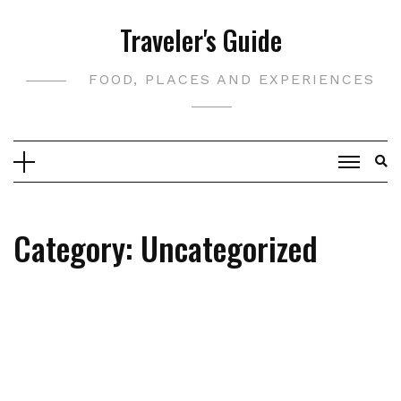
Skip
Traveler's Guide
to
content
FOOD, PLACES AND EXPERIENCES
Category:
Uncategorized