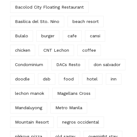
Bacolod City Floating Restaurant
Basilica del Sto. Nino
beach resort
Bulalo
burger
cafe
cansi
chicken
CNT Lechon
coffee
Condominium
DACs Resto
don salvador
doodle
dsb
food
hotel
inn
lechon manok
Magellans Cross
Mandaluyong
Metro Manila
Mountain Resort
negros occidental
nikkoys pizza
old sagay
overnight stay