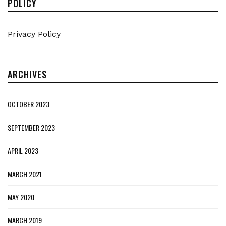
POLICY
Privacy Policy
ARCHIVES
OCTOBER 2023
SEPTEMBER 2023
APRIL 2023
MARCH 2021
MAY 2020
MARCH 2019