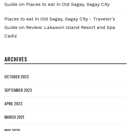
Guide
on
Places to eat in Old Sagay, Sagay City
Places to eat in Old Sagay, Sagay City - Traveler's
Guide
on
Review: Lakawon Island Resort and Spa
Cadiz
ARCHIVES
OCTOBER 2023
SEPTEMBER 2023
APRIL 2023
MARCH 2021
MAY 2020