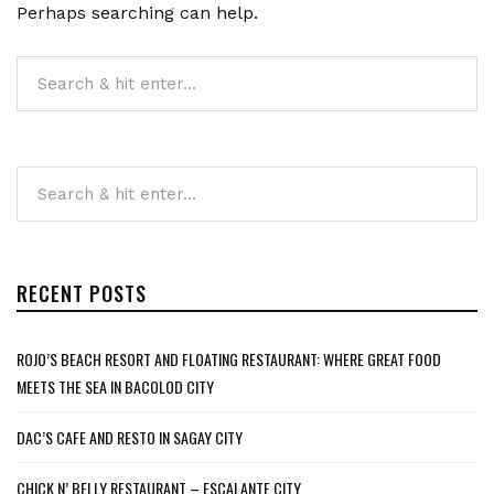
Perhaps searching can help.
RECENT POSTS
ROJO’S BEACH RESORT AND FLOATING RESTAURANT: WHERE GREAT FOOD
MEETS THE SEA IN BACOLOD CITY
DAC’S CAFE AND RESTO IN SAGAY CITY
CHICK N’ BELLY RESTAURANT – ESCALANTE CITY