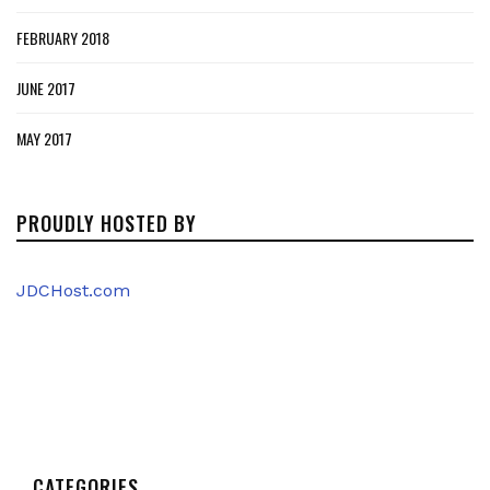
FEBRUARY 2018
JUNE 2017
MAY 2017
PROUDLY HOSTED BY
JDCHost.com
CATEGORIES