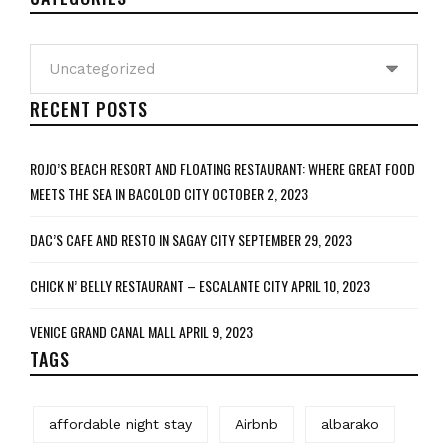
Categories
RECENT POSTS
ROJO’S BEACH RESORT AND FLOATING RESTAURANT: WHERE GREAT FOOD
MEETS THE SEA IN BACOLOD CITY
OCTOBER 2, 2023
DAC’S CAFE AND RESTO IN SAGAY CITY
SEPTEMBER 29, 2023
CHICK N’ BELLY RESTAURANT – ESCALANTE CITY
APRIL 10, 2023
VENICE GRAND CANAL MALL
APRIL 9, 2023
TAGS
affordable night stay
Airbnb
albarako