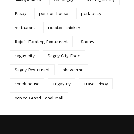
Pasay
pension house
pork belly
restaurant
roasted chicken
Rojo's Floating Restaurant
Sabaw
sagay city
Sagay City Food
Sagay Restaurant
shawarma
snack house
Tagaytay
Travel Pinoy
Venice Grand Canal Mall