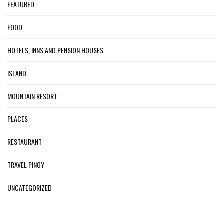
FEATURED
FOOD
HOTELS, INNS AND PENSION HOUSES
ISLAND
MOUNTAIN RESORT
PLACES
RESTAURANT
TRAVEL PINOY
UNCATEGORIZED