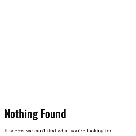
Nothing Found
It seems we can’t find what you’re looking for.