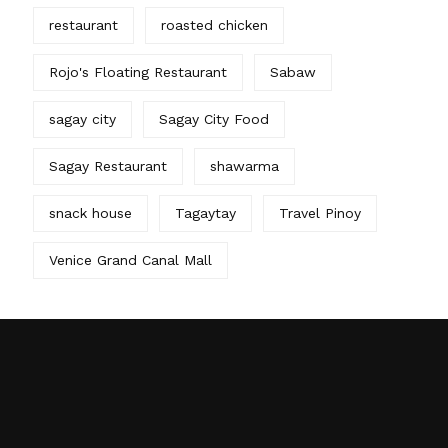
restaurant
roasted chicken
Rojo's Floating Restaurant
Sabaw
sagay city
Sagay City Food
Sagay Restaurant
shawarma
snack house
Tagaytay
Travel Pinoy
Venice Grand Canal Mall