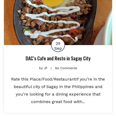
29
Sep
DAC’s Cafe and Resto in Sagay City
by
JP
No Comments
Rate this Place/Food/RestaurantIf you’re in the
beautiful city of Sagay in the Philippines and
you’re looking for a dining experience that
combines great food with...