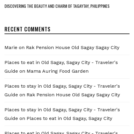
DISCOVERING THE BEAUTY AND CHARM OF TAGAYTAY, PHILIPPINES
RECENT COMMENTS
Marie
on
Rak Pension House Old Sagay Sagay City
Places to eat in Old Sagay, Sagay City - Traveler's
Guide
on
Mama Auring Food Garden
Places to stay in Old Sagay, Sagay City - Traveler's
Guide
on
Rak Pension House Old Sagay Sagay City
Places to stay in Old Sagay, Sagay City - Traveler's
Guide
on
Places to eat in Old Sagay, Sagay City
Places to eat in Old Sagay, Sagay City - Traveler's