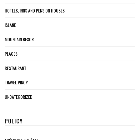
HOTELS, INNS AND PENSION HOUSES
ISLAND
MOUNTAIN RESORT
PLACES
RESTAURANT
TRAVEL PINOY
UNCATEGORIZED
POLICY