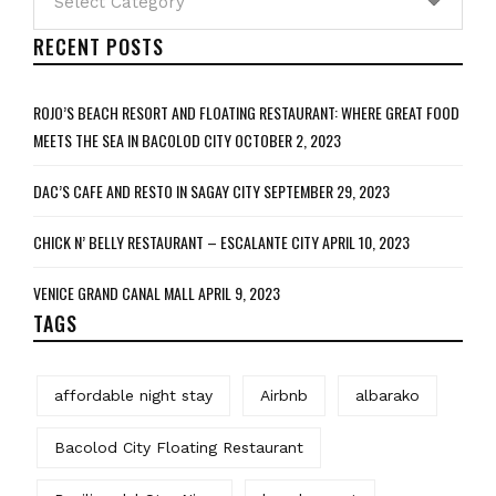
RECENT POSTS
ROJO’S BEACH RESORT AND FLOATING RESTAURANT: WHERE GREAT FOOD
MEETS THE SEA IN BACOLOD CITY
OCTOBER 2, 2023
DAC’S CAFE AND RESTO IN SAGAY CITY
SEPTEMBER 29, 2023
CHICK N’ BELLY RESTAURANT – ESCALANTE CITY
APRIL 10, 2023
VENICE GRAND CANAL MALL
APRIL 9, 2023
TAGS
affordable night stay
Airbnb
albarako
Bacolod City Floating Restaurant