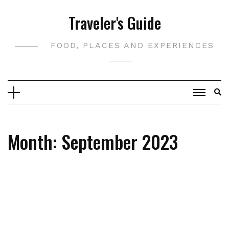
Skip
Traveler's Guide
to
content
FOOD, PLACES AND EXPERIENCES
Month:
September 2023