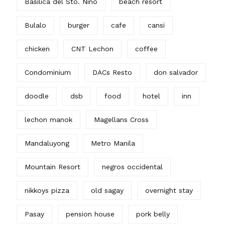
Basilica del Sto. Nino
beach resort
Bulalo
burger
cafe
cansi
chicken
CNT Lechon
coffee
Condominium
DACs Resto
don salvador
doodle
dsb
food
hotel
inn
lechon manok
Magellans Cross
Mandaluyong
Metro Manila
Mountain Resort
negros occidental
nikkoys pizza
old sagay
overnight stay
Pasay
pension house
pork belly