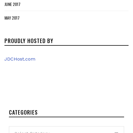
JUNE 2017
MAY 2017
PROUDLY HOSTED BY
JDCHost.com
CATEGORIES
Categories