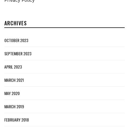
Privacy Policy
ARCHIVES
OCTOBER 2023
SEPTEMBER 2023
APRIL 2023
MARCH 2021
MAY 2020
MARCH 2019
FEBRUARY 2018