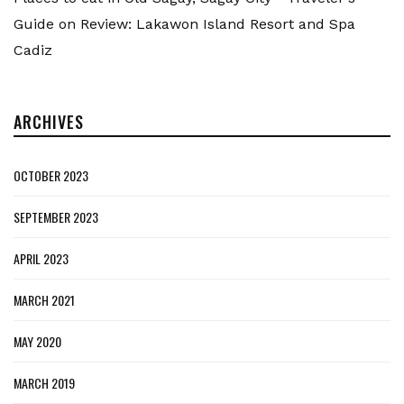
Guide
on
Review: Lakawon Island Resort and Spa
Cadiz
ARCHIVES
OCTOBER 2023
SEPTEMBER 2023
APRIL 2023
MARCH 2021
MAY 2020
MARCH 2019