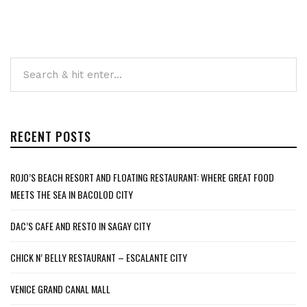
RECENT POSTS
ROJO’S BEACH RESORT AND FLOATING RESTAURANT: WHERE GREAT FOOD
MEETS THE SEA IN BACOLOD CITY
DAC’S CAFE AND RESTO IN SAGAY CITY
CHICK N’ BELLY RESTAURANT – ESCALANTE CITY
VENICE GRAND CANAL MALL