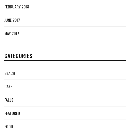
FEBRUARY 2018
JUNE 2017
MAY 2017
CATEGORIES
BEACH
CAFE
FALLS
FEATURED
FOOD