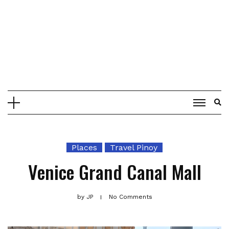
Places
Travel Pinoy
Venice Grand Canal Mall
by
JP
No Comments