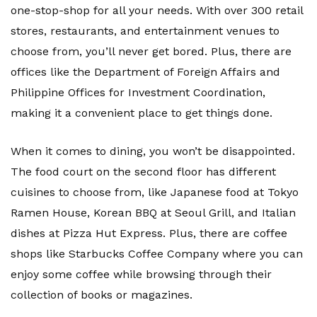
one-stop-shop for all your needs. With over 300 retail
stores, restaurants, and entertainment venues to
choose from, you’ll never get bored. Plus, there are
offices like the Department of Foreign Affairs and
Philippine Offices for Investment Coordination,
making it a convenient place to get things done.
When it comes to dining, you won’t be disappointed.
The food court on the second floor has different
cuisines to choose from, like Japanese food at Tokyo
Ramen House, Korean BBQ at Seoul Grill, and Italian
dishes at Pizza Hut Express. Plus, there are coffee
shops like Starbucks Coffee Company where you can
enjoy some coffee while browsing through their
collection of books or magazines.