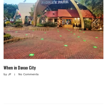
When in Davao City
by
JP
No Comments