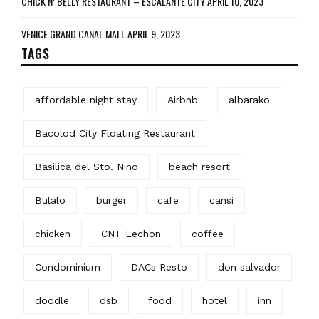
CHICK N’ BELLY RESTAURANT – ESCALANTE CITY
APRIL 10, 2023
VENICE GRAND CANAL MALL
APRIL 9, 2023
TAGS
affordable night stay
Airbnb
albarako
Bacolod City Floating Restaurant
Basilica del Sto. Nino
beach resort
Bulalo
burger
cafe
cansi
chicken
CNT Lechon
coffee
Condominium
DACs Resto
don salvador
doodle
dsb
food
hotel
inn