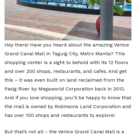
Hey there! Have you heard about the amazing Venice
Grand Canal Mall in Taguig City, Metro Manila? This
shopping center is a sight to behold with its 12 floors
and over 200 shops, restaurants, and cafes. And get
this – it was even built on land reclaimed from the
Pasig River by Megaworld Corporation back in 2012.
And if you love shopping, you’ll be happy to know that
the mall is owned by Robinsons Land Corporation and
has over 100 shops and restaurants to explore!
But that’s not all – the Venice Grand Canal Mall is a