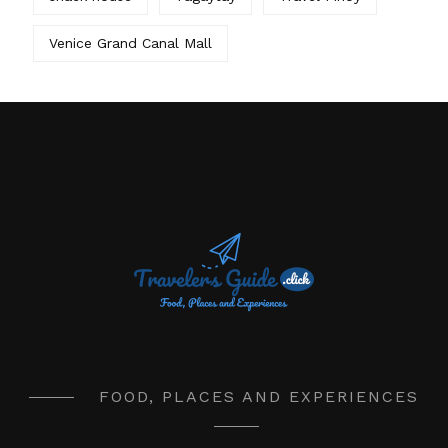
Venice Grand Canal Mall
FOOD, PLACES AND EXPERIENCES