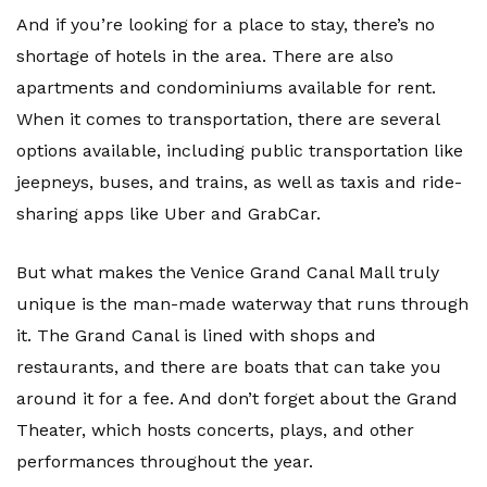
And if you’re looking for a place to stay, there’s no
shortage of hotels in the area. There are also
apartments and condominiums available for rent.
When it comes to transportation, there are several
options available, including public transportation like
jeepneys, buses, and trains, as well as taxis and ride-
sharing apps like Uber and GrabCar.
But what makes the Venice Grand Canal Mall truly
unique is the man-made waterway that runs through
it. The Grand Canal is lined with shops and
restaurants, and there are boats that can take you
around it for a fee. And don’t forget about the Grand
Theater, which hosts concerts, plays, and other
performances throughout the year.