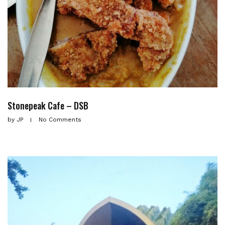
Stonepeak Cafe – DSB
by
JP
No Comments