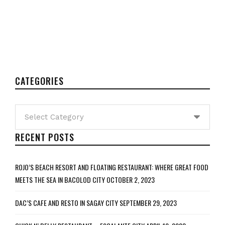
CATEGORIES
Categories
RECENT POSTS
ROJO’S BEACH RESORT AND FLOATING RESTAURANT: WHERE GREAT FOOD
MEETS THE SEA IN BACOLOD CITY
OCTOBER 2, 2023
DAC’S CAFE AND RESTO IN SAGAY CITY
SEPTEMBER 29, 2023