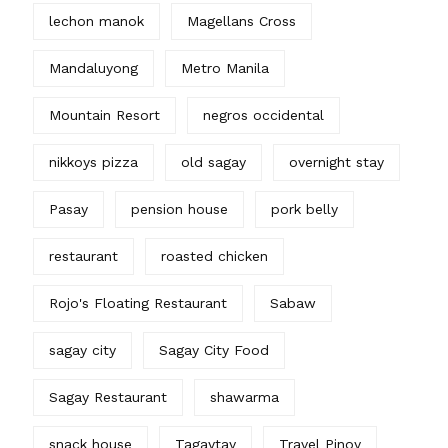
lechon manok
Magellans Cross
Mandaluyong
Metro Manila
Mountain Resort
negros occidental
nikkoys pizza
old sagay
overnight stay
Pasay
pension house
pork belly
restaurant
roasted chicken
Rojo's Floating Restaurant
Sabaw
sagay city
Sagay City Food
Sagay Restaurant
shawarma
snack house
Tagaytay
Travel Pinoy