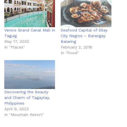
Venice Grand Canal Mall in
Seafood Capital of Silay
Taguig
City Negros – Barangay
May 17, 2020
Balaring
In "Places"
February 2, 2018
In "Food"
Discovering the Beauty
and Charm of Tagaytay,
Philippines
April 9, 2023
In "Mountain Resort"