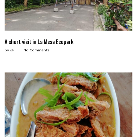
A short visit in La Mesa Ecopark
by
JP
No Comments