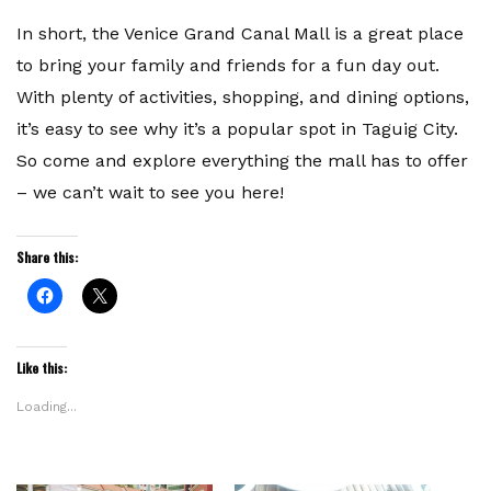
In short, the Venice Grand Canal Mall is a great place
to bring your family and friends for a fun day out.
With plenty of activities, shopping, and dining options,
it’s easy to see why it’s a popular spot in Taguig City.
So come and explore everything the mall has to offer
– we can’t wait to see you here!
Share this:
Click
Click
to
to
share
share
on
on
Facebook
X
(Opens
(Opens
Like this:
in
in
new
new
window)
window)
Loading...