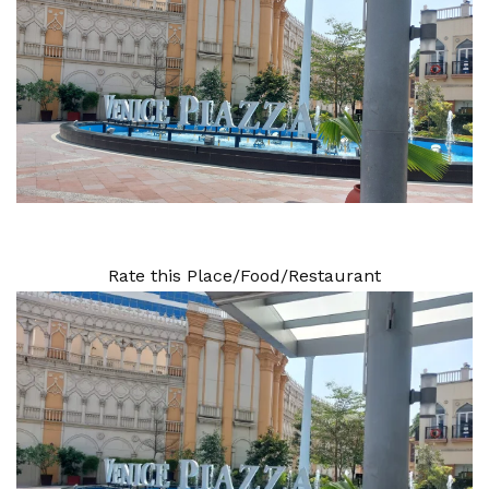
Rate this Place/Food/Restaurant