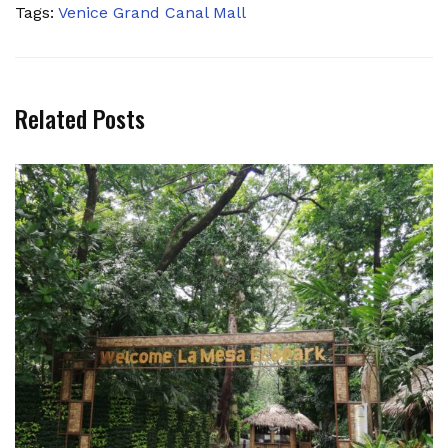
Tags:
Venice Grand Canal Mall
Related Posts