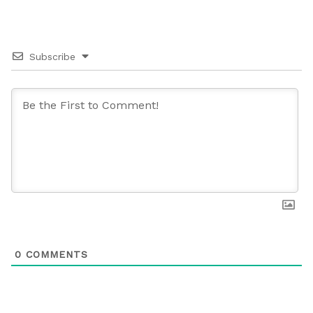
Subscribe
0
COMMENTS