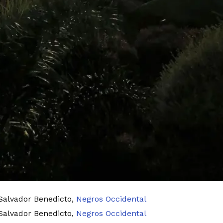
 Salvador Benedicto,
Negros Occidental
 Salvador Benedicto,
Negros Occidental