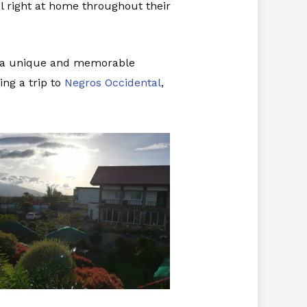
el right at home throughout their
ng a unique and memorable
ing a trip to
Negros Occidental
,