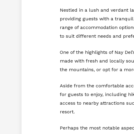
Nestled in a lush and verdant l
providing guests with a tranqui
range of accommodation options,
to suit different needs and pref
One of the highlights of Nay Del’
made with fresh and locally sour
the mountains, or opt for a more
Aside from the comfortable acco
for guests to enjoy, including h
access to nearby attractions suc
resort.
Perhaps the most notable aspect