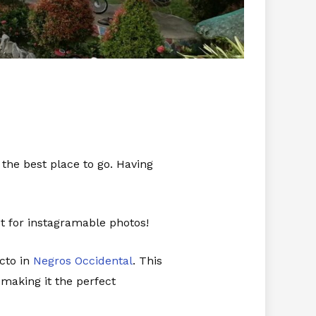
 the best place to go. Having
ct for instagramable photos!
cto in
Negros Occidental
. This
making it the perfect