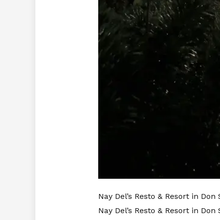
Nay Del’s Resto & Resort in Don
Nay Del’s Resto & Resort in Don