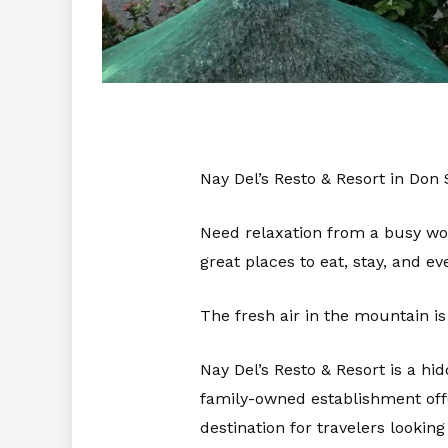
Nay Del’s Resto & Resort in Don
Need relaxation from a busy wo
great places to eat, stay, and e
The fresh air in the mountain is
Nay Del’s Resto & Resort is a h
family-owned establishment offe
destination for travelers looking