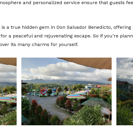
atmosphere and personalized service ensure that guests fe
rt is a true hidden gem in Don Salvador Benedicto, offeri
 for a peaceful and rejuvenating escape. So if you’re plann
over its many charms for yourself.