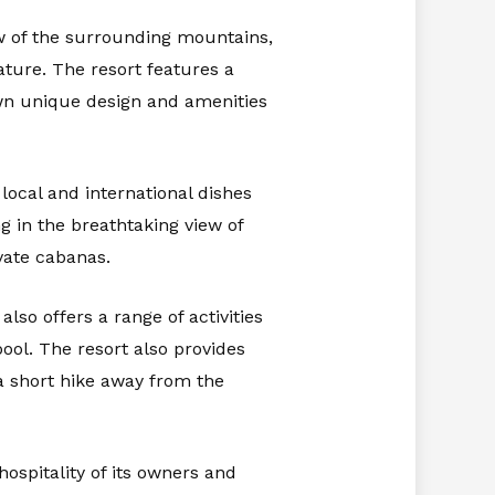
ew of the surrounding mountains,
ture. The resort features a
own unique design and amenities
 local and international dishes
g in the breathtaking view of
vate cabanas.
so offers a range of activities
pool. The resort also provides
 a short hike away from the
ospitality of its owners and