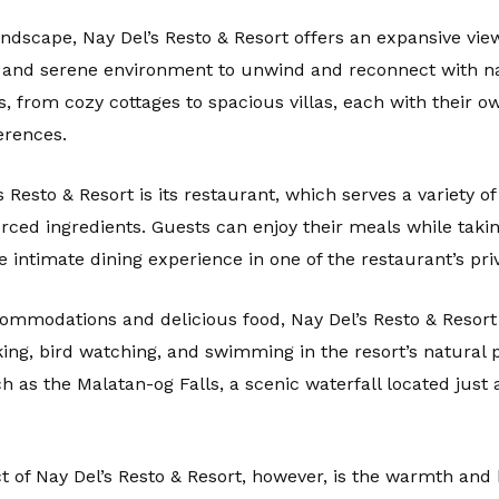
andscape, Nay Del’s Resto & Resort offers an expansive vi
l and serene environment to unwind and reconnect with na
 from cozy cottages to spacious villas, each with their 
erences.
s Resto & Resort is its restaurant, which serves a variety of
ced ingredients. Guests can enjoy their meals while takin
 intimate dining experience in one of the restaurant’s pri
mmodations and delicious food, Nay Del’s Resto & Resort al
iking, bird watching, and swimming in the resort’s natural 
h as the Malatan-og Falls, a scenic waterfall located just
 of Nay Del’s Resto & Resort, however, is the warmth and h