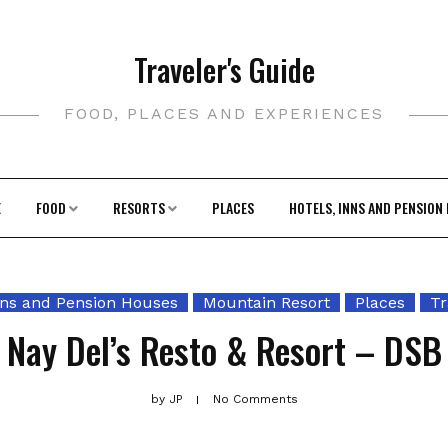
Traveler's Guide
FOOD, PLACES AND EXPERIENCES
E
FOOD
RESORTS
PLACES
HOTELS, INNS AND PENSION
nns and Pension Houses
Mountain Resort
Places
Tr
Nay Del’s Resto & Resort – DSB
by
JP
No Comments