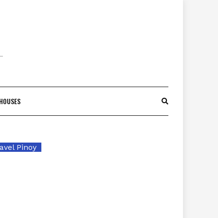
 HOUSES
avel Pinoy