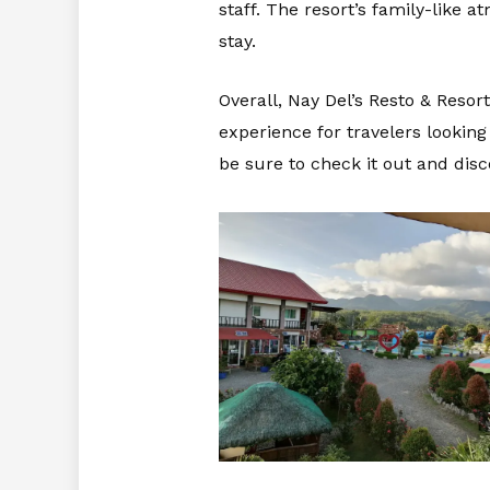
staff. The resort’s family-like 
stay.
Overall, Nay Del’s Resto & Reso
experience for travelers looking
be sure to check it out and disc