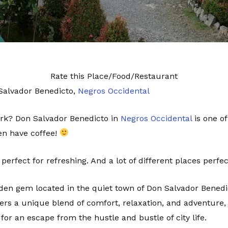
Rate this Place/Food/Restaurant
 Salvador Benedicto,
Negros Occidental
rk? Don Salvador Benedicto in
Negros Occidental
is one of
ven have coffee!
 perfect for refreshing. And a lot of different places perfe
idden gem located in the quiet town of Don Salvador Benedi
rs a unique blend of comfort, relaxation, and adventure, 
 for an escape from the hustle and bustle of city life.