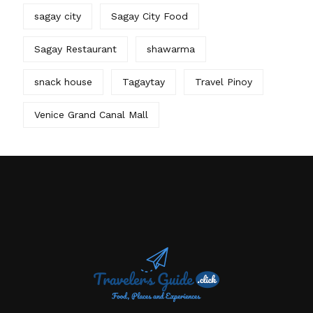
sagay city
Sagay City Food
Sagay Restaurant
shawarma
snack house
Tagaytay
Travel Pinoy
Venice Grand Canal Mall