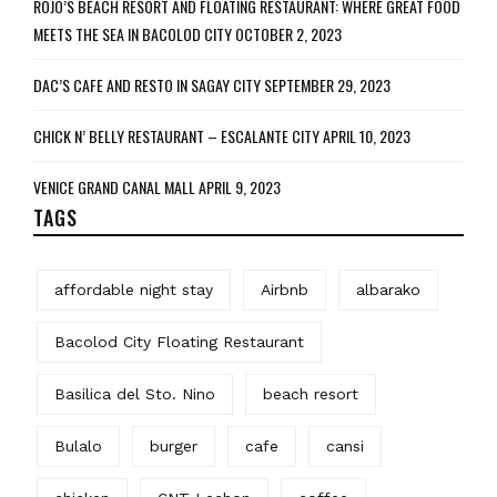
ROJO’S BEACH RESORT AND FLOATING RESTAURANT: WHERE GREAT FOOD
MEETS THE SEA IN BACOLOD CITY
OCTOBER 2, 2023
DAC’S CAFE AND RESTO IN SAGAY CITY
SEPTEMBER 29, 2023
CHICK N’ BELLY RESTAURANT – ESCALANTE CITY
APRIL 10, 2023
VENICE GRAND CANAL MALL
APRIL 9, 2023
TAGS
affordable night stay
Airbnb
albarako
Bacolod City Floating Restaurant
Basilica del Sto. Nino
beach resort
Bulalo
burger
cafe
cansi