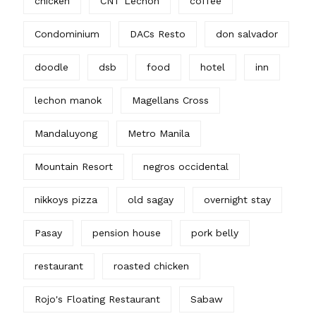
chicken
CNT Lechon
coffee
Condominium
DACs Resto
don salvador
doodle
dsb
food
hotel
inn
lechon manok
Magellans Cross
Mandaluyong
Metro Manila
Mountain Resort
negros occidental
nikkoys pizza
old sagay
overnight stay
Pasay
pension house
pork belly
restaurant
roasted chicken
Rojo's Floating Restaurant
Sabaw