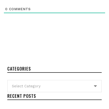
0
COMMENTS
CATEGORIES
Categories
RECENT POSTS