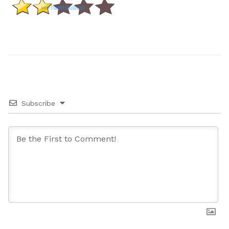
Subscribe