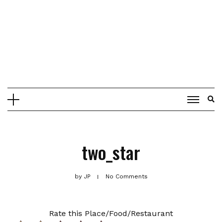
two_star
by
JP
No Comments
Rate this Place/Food/Restaurant