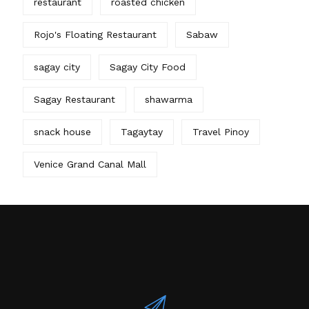
restaurant
roasted chicken
Rojo's Floating Restaurant
Sabaw
sagay city
Sagay City Food
Sagay Restaurant
shawarma
snack house
Tagaytay
Travel Pinoy
Venice Grand Canal Mall