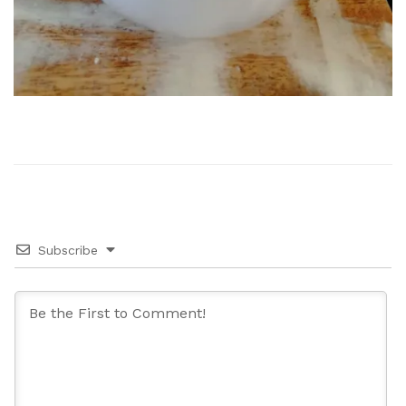
Subscribe