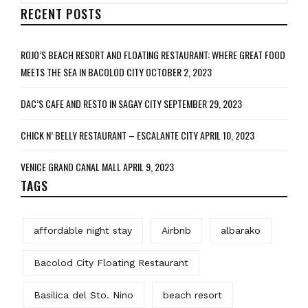
RECENT POSTS
ROJO’S BEACH RESORT AND FLOATING RESTAURANT: WHERE GREAT FOOD
MEETS THE SEA IN BACOLOD CITY
OCTOBER 2, 2023
DAC’S CAFE AND RESTO IN SAGAY CITY
SEPTEMBER 29, 2023
CHICK N’ BELLY RESTAURANT – ESCALANTE CITY
APRIL 10, 2023
VENICE GRAND CANAL MALL
APRIL 9, 2023
TAGS
affordable night stay
Airbnb
albarako
Bacolod City Floating Restaurant
Basilica del Sto. Nino
beach resort