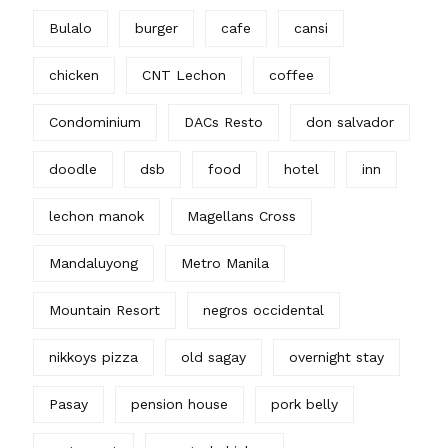
Bulalo
burger
cafe
cansi
chicken
CNT Lechon
coffee
Condominium
DACs Resto
don salvador
doodle
dsb
food
hotel
inn
lechon manok
Magellans Cross
Mandaluyong
Metro Manila
Mountain Resort
negros occidental
nikkoys pizza
old sagay
overnight stay
Pasay
pension house
pork belly