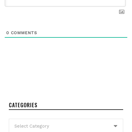
0
COMMENTS
CATEGORIES
Categories