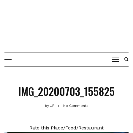
IMG_20200703_155825
by
JP
No Comments
Rate this Place/Food/Restaurant