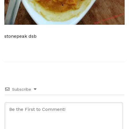
stonepeak dsb
Subscribe