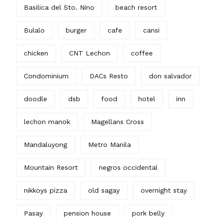
Basilica del Sto. Nino
beach resort
Bulalo
burger
cafe
cansi
chicken
CNT Lechon
coffee
Condominium
DACs Resto
don salvador
doodle
dsb
food
hotel
inn
lechon manok
Magellans Cross
Mandaluyong
Metro Manila
Mountain Resort
negros occidental
nikkoys pizza
old sagay
overnight stay
Pasay
pension house
pork belly