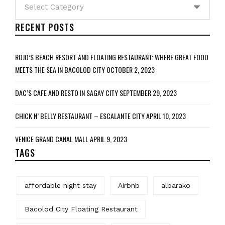
Categories
RECENT POSTS
ROJO’S BEACH RESORT AND FLOATING RESTAURANT: WHERE GREAT FOOD
MEETS THE SEA IN BACOLOD CITY
OCTOBER 2, 2023
DAC’S CAFE AND RESTO IN SAGAY CITY
SEPTEMBER 29, 2023
CHICK N’ BELLY RESTAURANT – ESCALANTE CITY
APRIL 10, 2023
VENICE GRAND CANAL MALL
APRIL 9, 2023
TAGS
affordable night stay
Airbnb
albarako
Bacolod City Floating Restaurant