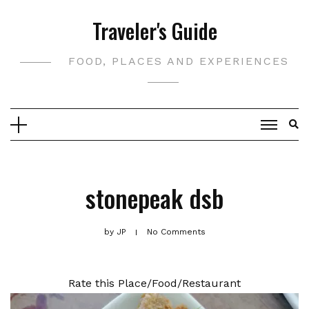
Skip
Traveler's Guide
to
content
FOOD, PLACES AND EXPERIENCES
stonepeak dsb
by
JP
No Comments
Rate this Place/Food/Restaurant