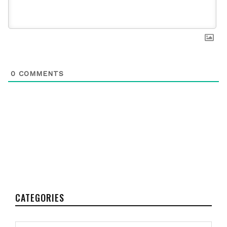
0
COMMENTS
CATEGORIES