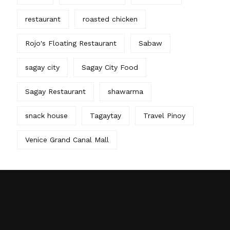
restaurant
roasted chicken
Rojo's Floating Restaurant
Sabaw
sagay city
Sagay City Food
Sagay Restaurant
shawarma
snack house
Tagaytay
Travel Pinoy
Venice Grand Canal Mall