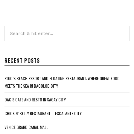
RECENT POSTS
ROJO’S BEACH RESORT AND FLOATING RESTAURANT: WHERE GREAT FOOD
MEETS THE SEA IN BACOLOD CITY
DAC’S CAFE AND RESTO IN SAGAY CITY
CHICK N’ BELLY RESTAURANT – ESCALANTE CITY
VENICE GRAND CANAL MALL