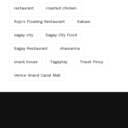
restaurant
roasted chicken
Rojo's Floating Restaurant
Sabaw
sagay city
Sagay City Food
Sagay Restaurant
shawarma
snack house
Tagaytay
Travel Pinoy
Venice Grand Canal Mall