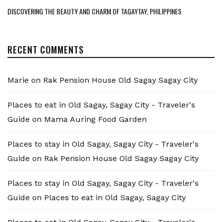
DISCOVERING THE BEAUTY AND CHARM OF TAGAYTAY, PHILIPPINES
RECENT COMMENTS
Marie
on
Rak Pension House Old Sagay Sagay City
Places to eat in Old Sagay, Sagay City - Traveler's
Guide
on
Mama Auring Food Garden
Places to stay in Old Sagay, Sagay City - Traveler's
Guide
on
Rak Pension House Old Sagay Sagay City
Places to stay in Old Sagay, Sagay City - Traveler's
Guide
on
Places to eat in Old Sagay, Sagay City