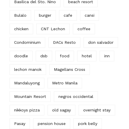
Basilica del Sto. Nino
beach resort
Bulalo
burger
cafe
cansi
chicken
CNT Lechon
coffee
Condominium
DACs Resto
don salvador
doodle
dsb
food
hotel
inn
lechon manok
Magellans Cross
Mandaluyong
Metro Manila
Mountain Resort
negros occidental
nikkoys pizza
old sagay
overnight stay
Pasay
pension house
pork belly