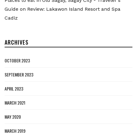
Places to eat in Old Sagay, Sagay City - Traveler's
Guide
on
Review: Lakawon Island Resort and Spa
Cadiz
ARCHIVES
OCTOBER 2023
SEPTEMBER 2023
APRIL 2023
MARCH 2021
MAY 2020
MARCH 2019