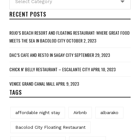
RECENT POSTS
ROJO’S BEACH RESORT AND FLOATING RESTAURANT: WHERE GREAT FOOD
MEETS THE SEA IN BACOLOD CITY
OCTOBER 2, 2023
DAC’S CAFE AND RESTO IN SAGAY CITY
SEPTEMBER 29, 2023
CHICK N’ BELLY RESTAURANT – ESCALANTE CITY
APRIL 10, 2023
VENICE GRAND CANAL MALL
APRIL 9, 2023
TAGS
affordable night stay
Airbnb
albarako
Bacolod City Floating Restaurant