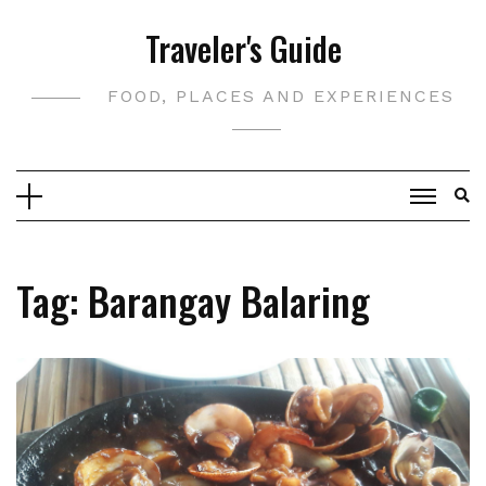
Skip
Traveler's Guide
to
content
FOOD, PLACES AND EXPERIENCES
Tag:
Barangay Balaring