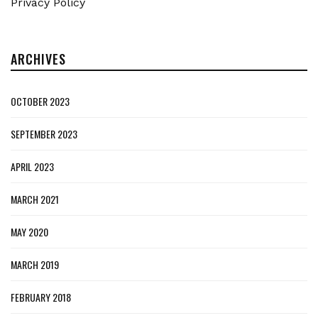
Privacy Policy
ARCHIVES
OCTOBER 2023
SEPTEMBER 2023
APRIL 2023
MARCH 2021
MAY 2020
MARCH 2019
FEBRUARY 2018