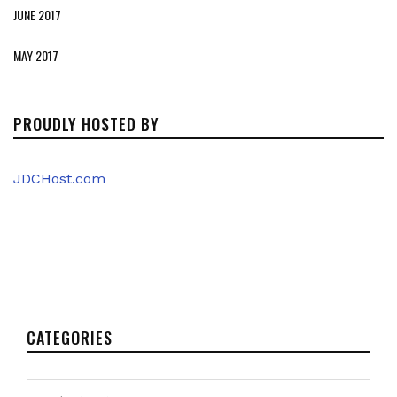
JUNE 2017
MAY 2017
PROUDLY HOSTED BY
JDCHost.com
CATEGORIES
Categories