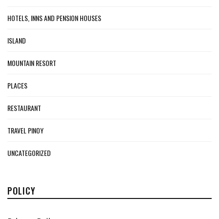
HOTELS, INNS AND PENSION HOUSES
ISLAND
MOUNTAIN RESORT
PLACES
RESTAURANT
TRAVEL PINOY
UNCATEGORIZED
POLICY