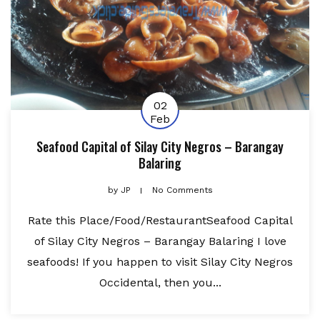
02
Feb
Seafood Capital of Silay City Negros – Barangay
Balaring
by
JP
No Comments
Rate this Place/Food/RestaurantSeafood Capital
of Silay City Negros – Barangay Balaring I love
seafoods! If you happen to visit Silay City Negros
Occidental, then you...