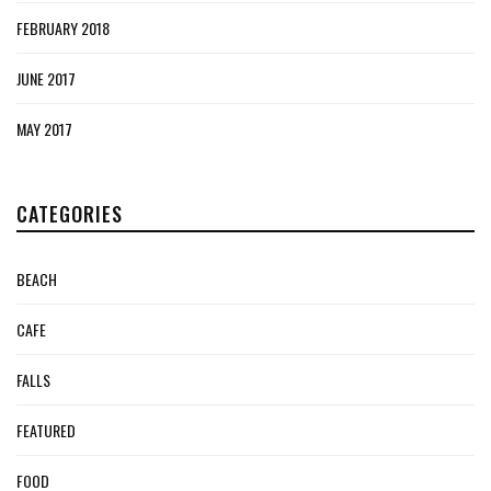
FEBRUARY 2018
JUNE 2017
MAY 2017
CATEGORIES
BEACH
CAFE
FALLS
FEATURED
FOOD