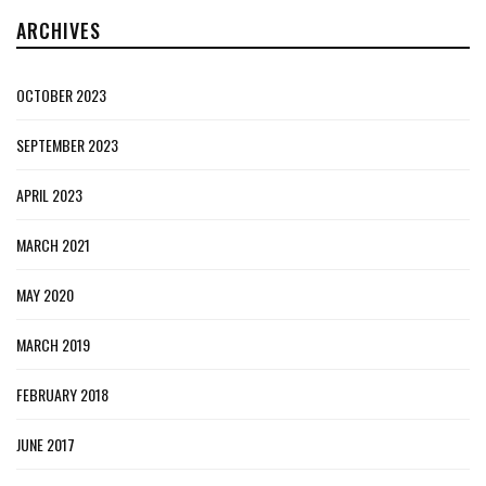
ARCHIVES
OCTOBER 2023
SEPTEMBER 2023
APRIL 2023
MARCH 2021
MAY 2020
MARCH 2019
FEBRUARY 2018
JUNE 2017