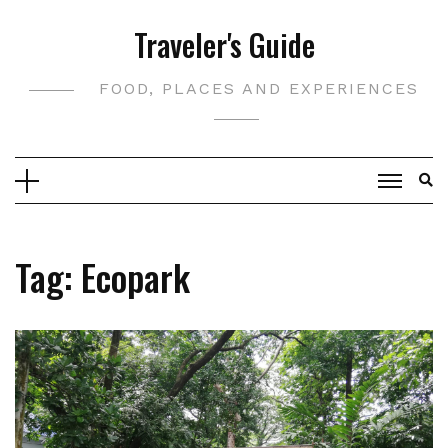
Skip
Traveler's Guide
to
content
FOOD, PLACES AND EXPERIENCES
Tag:
Ecopark