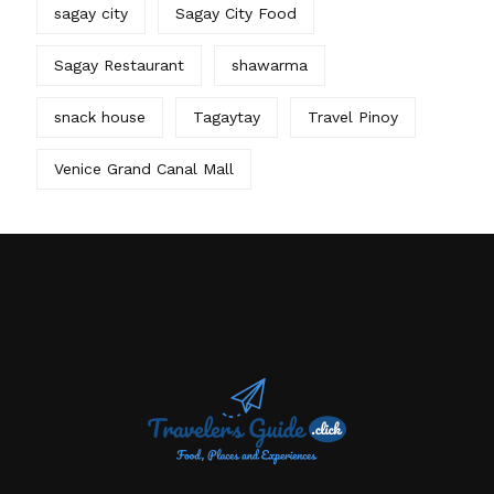
sagay city
Sagay City Food
Sagay Restaurant
shawarma
snack house
Tagaytay
Travel Pinoy
Venice Grand Canal Mall