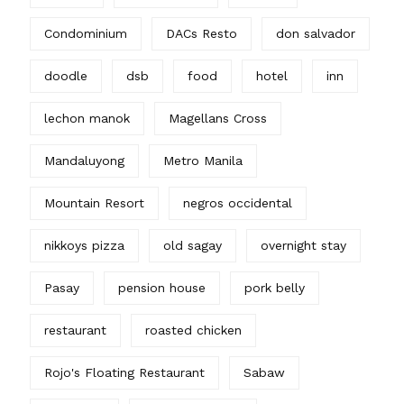
Condominium
DACs Resto
don salvador
doodle
dsb
food
hotel
inn
lechon manok
Magellans Cross
Mandaluyong
Metro Manila
Mountain Resort
negros occidental
nikkoys pizza
old sagay
overnight stay
Pasay
pension house
pork belly
restaurant
roasted chicken
Rojo's Floating Restaurant
Sabaw