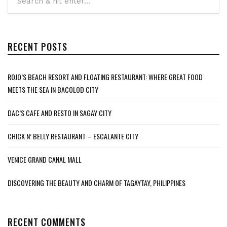
RECENT POSTS
ROJO’S BEACH RESORT AND FLOATING RESTAURANT: WHERE GREAT FOOD
MEETS THE SEA IN BACOLOD CITY
DAC’S CAFE AND RESTO IN SAGAY CITY
CHICK N’ BELLY RESTAURANT – ESCALANTE CITY
VENICE GRAND CANAL MALL
DISCOVERING THE BEAUTY AND CHARM OF TAGAYTAY, PHILIPPINES
RECENT COMMENTS