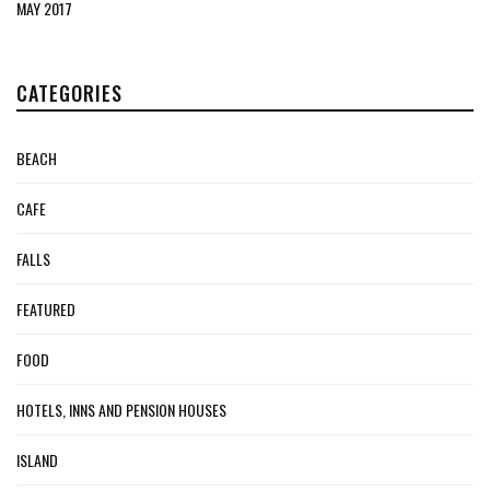
MAY 2017
CATEGORIES
BEACH
CAFE
FALLS
FEATURED
FOOD
HOTELS, INNS AND PENSION HOUSES
ISLAND