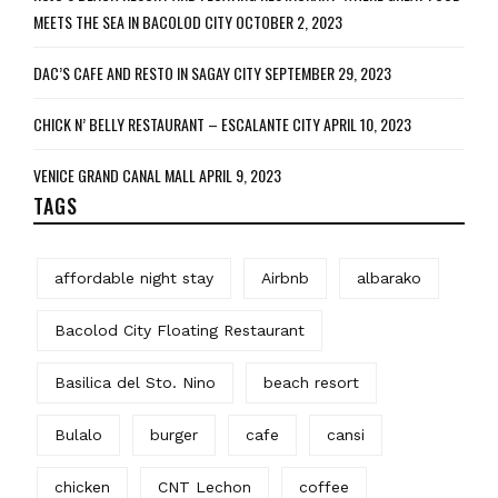
MEETS THE SEA IN BACOLOD CITY
OCTOBER 2, 2023
DAC’S CAFE AND RESTO IN SAGAY CITY
SEPTEMBER 29, 2023
CHICK N’ BELLY RESTAURANT – ESCALANTE CITY
APRIL 10, 2023
VENICE GRAND CANAL MALL
APRIL 9, 2023
TAGS
affordable night stay
Airbnb
albarako
Bacolod City Floating Restaurant
Basilica del Sto. Nino
beach resort
Bulalo
burger
cafe
cansi
chicken
CNT Lechon
coffee