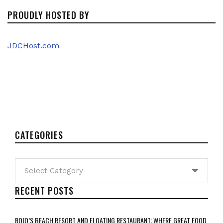
PROUDLY HOSTED BY
JDCHost.com
CATEGORIES
Categories
RECENT POSTS
ROJO’S BEACH RESORT AND FLOATING RESTAURANT: WHERE GREAT FOOD