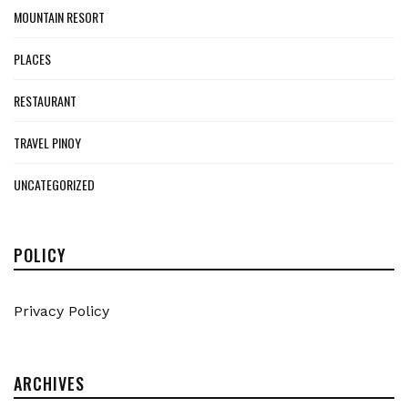
MOUNTAIN RESORT
PLACES
RESTAURANT
TRAVEL PINOY
UNCATEGORIZED
POLICY
Privacy Policy
ARCHIVES