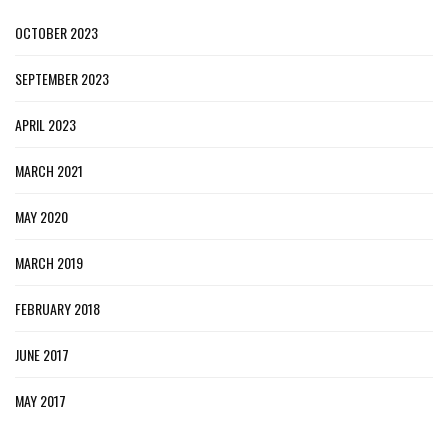
OCTOBER 2023
SEPTEMBER 2023
APRIL 2023
MARCH 2021
MAY 2020
MARCH 2019
FEBRUARY 2018
JUNE 2017
MAY 2017