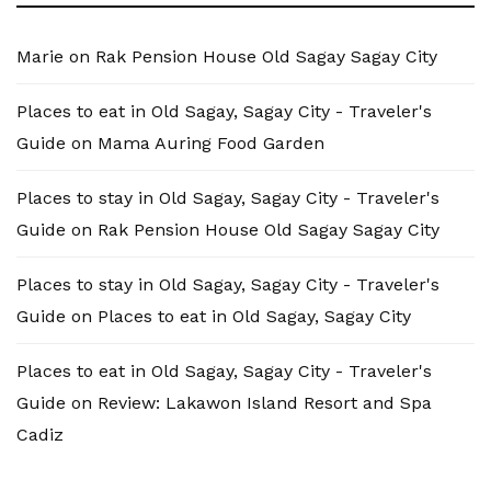
Marie
on
Rak Pension House Old Sagay Sagay City
Places to eat in Old Sagay, Sagay City - Traveler's
Guide
on
Mama Auring Food Garden
Places to stay in Old Sagay, Sagay City - Traveler's
Guide
on
Rak Pension House Old Sagay Sagay City
Places to stay in Old Sagay, Sagay City - Traveler's
Guide
on
Places to eat in Old Sagay, Sagay City
Places to eat in Old Sagay, Sagay City - Traveler's
Guide
on
Review: Lakawon Island Resort and Spa
Cadiz