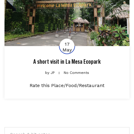
17
May
A short visit in La Mesa Ecopark
by
JP
No Comments
Rate this Place/Food/Restaurant